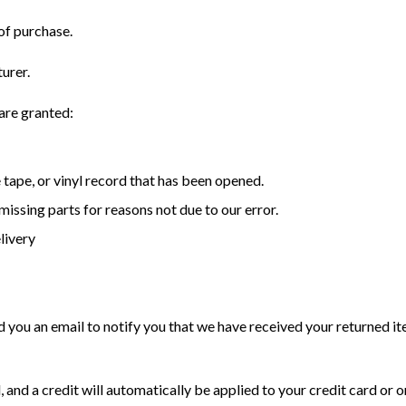
of purchase.
urer.
 are granted:
tape, or vinyl record that has been opened.
 missing parts for reasons not due to our error.
livery
d you an email to notify you that we have received your returned ite
, and a credit will automatically be applied to your credit card or