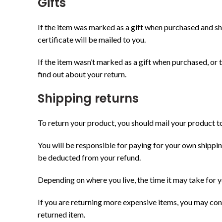
Gifts
КАТЕГО
If the item was marked as a gift when purchased and shipp
По всем вопросам пишите нам:
certificate will be mailed to you.
-
info@brioshop.com.ua
Smart Tec
If the item wasn’t marked as a gift when purchased, or th
Украина, Киев
find out about your return.
Аксессуа
+380930390304
Игрушки 
Shipping returns
Конструк
To return your product, you should mail your product to
Локомотив
Мосты, кр
You will be responsible for paying for your own shipping
be deducted from your refund.
Моя перва
Наборы ж
Depending on where you live, the time it may take for
Рельсы и 
If you are returning more expensive items, you may con
Ролевые 
returned item.