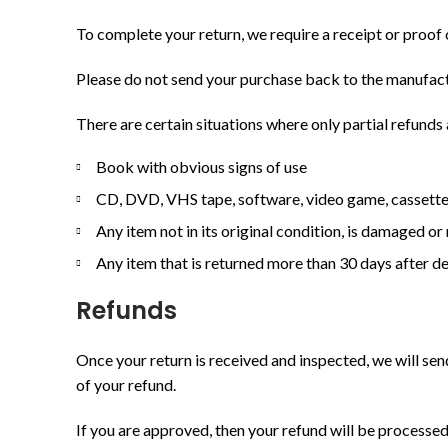
To complete your return, we require a receipt or proof 
Please do not send your purchase back to the manufact
There are certain situations where only partial refunds
Book with obvious signs of use
CD, DVD, VHS tape, software, video game, cassette 
Any item not in its original condition, is damaged or
Any item that is returned more than 30 days after de
Refunds
Once your return is received and inspected, we will sen
of your refund.
If you are approved, then your refund will be processed