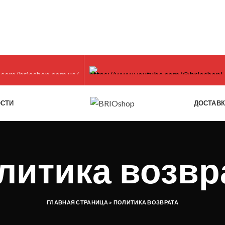
СТИ
ДОСТАВ
литика возвр
ГЛАВНАЯ СТРАНИЦА
»
ПОЛИТИКА ВОЗВРАТА