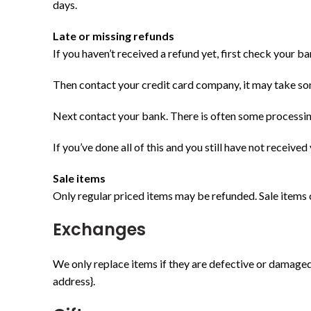
days.
Late or missing refunds
If you haven’t received a refund yet, first check your b
Then contact your credit card company, it may take som
Next contact your bank. There is often some processin
If you’ve done all of this and you still have not received
Sale items
Only regular priced items may be refunded. Sale items
Exchanges
We only replace items if they are defective or damaged.
address}.