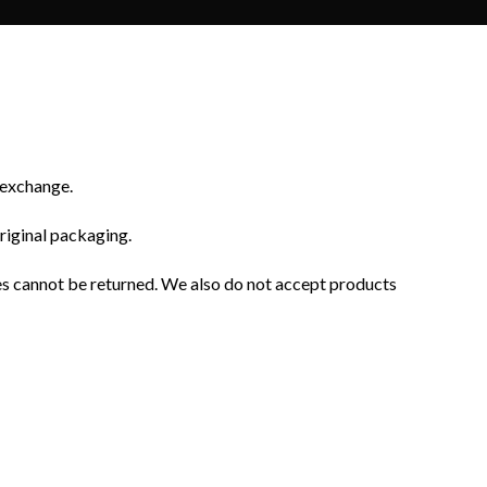
r exchange.
original packaging.
es cannot be returned. We also do not accept products