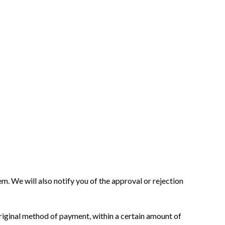
m. We will also notify you of the approval or rejection
 original method of payment, within a certain amount of