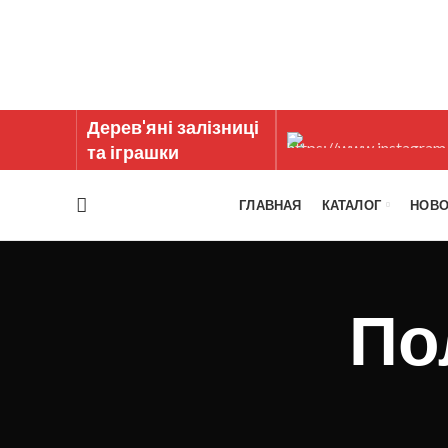
Дерев'яні залізниці
та іграшки
ГЛАВНАЯ
КАТАЛОГ
НОВО
По