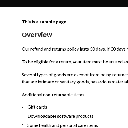
This is a sample page.
Overview
Our refund and returns policy lasts 30 days. If 30 days 
To be eligible for a return, your item must be unused an
Several types of goods are exempt from being returned
that are intimate or sanitary goods, hazardous material
Additional non-returnable items:
Gift cards
Downloadable software products
Some health and personal care items