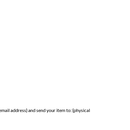
email address} and send your item to: {physical