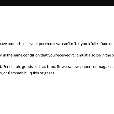
have passed since your purchase, we can’t offer you a full refund o
d in the same condition that you received it. It must also be in the 
. Perishable goods such as food, flowers, newspapers or magazin
s, or flammable liquids or gases.