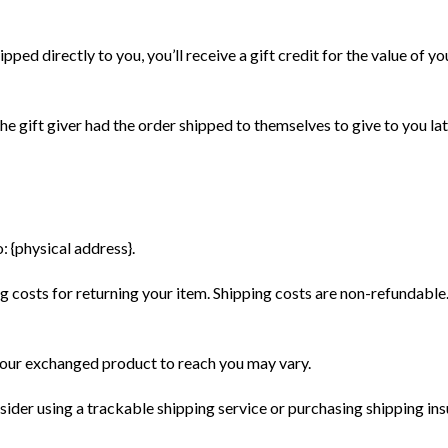
РИИ ТОВАРОВ
ИНФОРМАЦИЯ
ed directly to you, you’ll receive a gift credit for the value of you
Контакты
h - Умный поезд
Оплата
e gift giver had the order shipped to themselves to give to you later
ры
Доставка
Сертификаты
для малышей
Договор публичной оферты
торы
: {physical address}.
ы и вагоны
аны и туннели
 costs for returning your item. Shipping costs are non-refundable. I
я железная дорога
елезной дороги
 your exchanged product to reach you may vary.
стрелки
sider using a trackable shipping service or purchasing shipping ins
игры