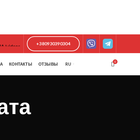
+380930390304
0
КА
КОНТАКТЫ
ОТЗЫВЫ
RU
ата