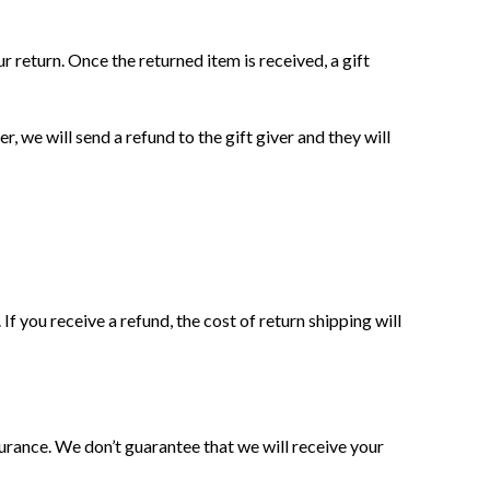
РЕЖИМ РАБОТЫ
r return. Once the returned item is received, a gift
Прием заказов:
Пн-Пт с 10:00 до 18-00
, we will send a refund to the gift giver and they will
+380930390304
Прием заказов через сайт
круглосуточно
Время работы пунктов самовывоза с
11:00 до 19:00 без выходных
f you receive a refund, the cost of return shipping will
Мы принимаем безналичную оплату
-
brioshop.com.ua
интернет-магазин
деревянных игрушек
Заметили ошибки в работе сайта?
urance. We don’t guarantee that we will receive your
Напишите нам:
info@brioshop.com.ua