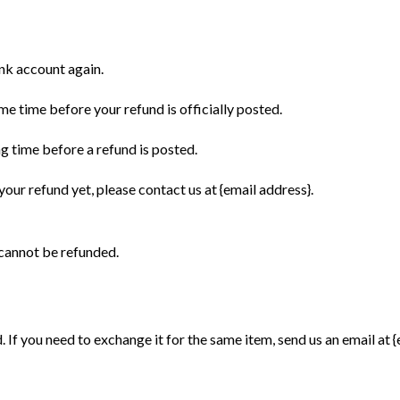
ank account again.
e time before your refund is officially posted.
g time before a refund is posted.
 your refund yet, please contact us at {email address}.
 cannot be refunded.
 If you need to exchange it for the same item, send us an email at {